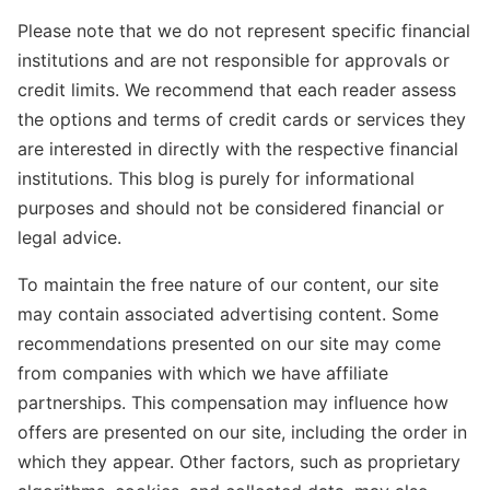
Please note that we do not represent specific financial
institutions and are not responsible for approvals or
credit limits. We recommend that each reader assess
the options and terms of credit cards or services they
are interested in directly with the respective financial
institutions. This blog is purely for informational
purposes and should not be considered financial or
legal advice.
To maintain the free nature of our content, our site
may contain associated advertising content. Some
recommendations presented on our site may come
from companies with which we have affiliate
partnerships. This compensation may influence how
offers are presented on our site, including the order in
which they appear. Other factors, such as proprietary