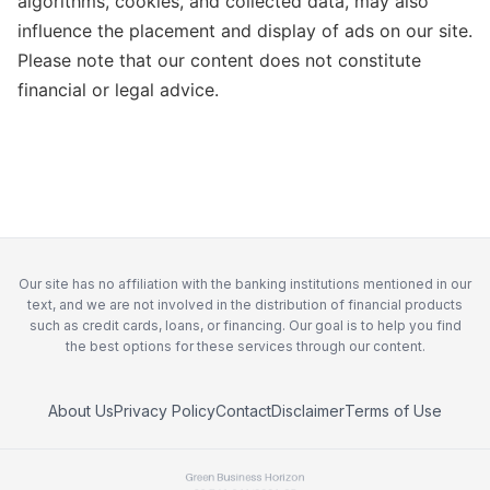
algorithms, cookies, and collected data, may also
influence the placement and display of ads on our site.
Please note that our content does not constitute
financial or legal advice.
Our site has no affiliation with the banking institutions mentioned in our
text, and we are not involved in the distribution of financial products
such as credit cards, loans, or financing. Our goal is to help you find
the best options for these services through our content.
About Us
Privacy Policy
Contact
Disclaimer
Terms of Use