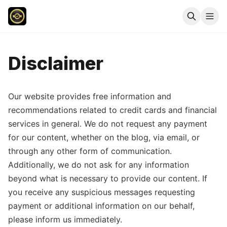
Disclaimer
Our website provides free information and
recommendations related to credit cards and financial
services in general. We do not request any payment
for our content, whether on the blog, via email, or
through any other form of communication.
Additionally, we do not ask for any information
beyond what is necessary to provide our content. If
you receive any suspicious messages requesting
payment or additional information on our behalf,
please inform us immediately.