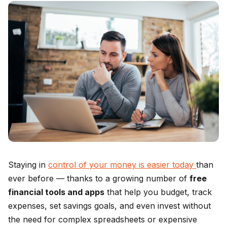
Staying in
control of your money is easier today
than
ever before — thanks to a growing number of
free
financial tools and apps
that help you budget, track
expenses, set savings goals, and even invest without
the need for complex spreadsheets or expensive