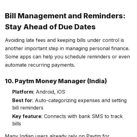
Bill Management and Reminders:
Stay Ahead of Due Dates
Avoiding late fees and keeping bills under control is
another important step in managing personal finance.
Some apps can help you schedule reminders or even
automate recurring payments.
10. Paytm Money Manager (India)
Platform
: Android, iOS
Best for
: Auto-categorizing expenses and setting
bill reminders
Key feature
: Connects with bank SMS to track
bills
Many Indian users already rely on Paytm for