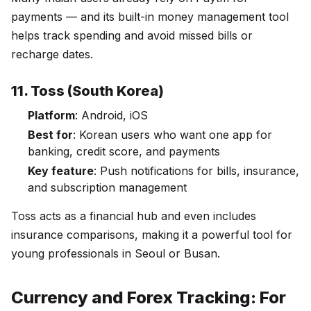
payments — and its built-in money management tool
helps track spending and avoid missed bills or
recharge dates.
11. Toss (South Korea)
Platform
: Android, iOS
Best for
: Korean users who want one app for
banking, credit score, and payments
Key feature
: Push notifications for bills, insurance,
and subscription management
Toss acts as a financial hub and even includes
insurance comparisons, making it a powerful tool for
young professionals in Seoul or Busan.
Currency and Forex Tracking: For