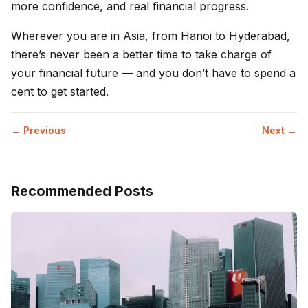
more confidence, and real financial progress.
Wherever you are in Asia, from Hanoi to Hyderabad,
there’s never been a better time to take charge of
your financial future — and you don’t have to spend a
cent to get started.
← Previous
Next →
Recommended Posts