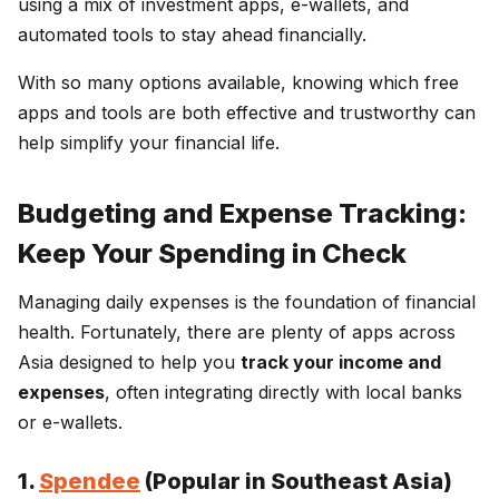
using a mix of investment apps, e-wallets, and
automated tools to stay ahead financially.
With so many options available, knowing which free
apps and tools are both effective and trustworthy can
help simplify your financial life.
Budgeting and Expense Tracking:
Keep Your Spending in Check
Managing daily expenses is the foundation of financial
health. Fortunately, there are plenty of apps across
Asia designed to help you
track your income and
expenses
, often integrating directly with local banks
or e-wallets.
1.
Spendee
(Popular in Southeast Asia)