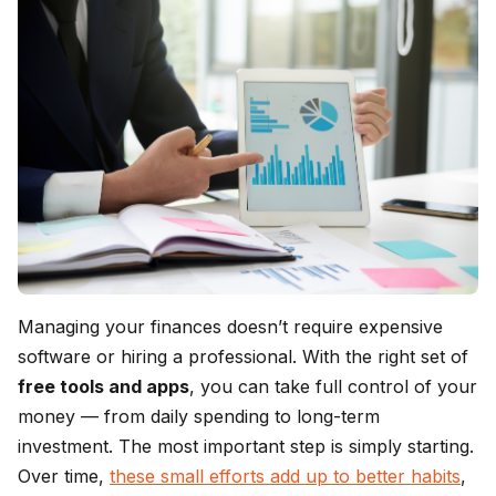
Managing your finances doesn’t require expensive
software or hiring a professional. With the right set of
free tools and apps
, you can take full control of your
money — from daily spending to long-term
investment. The most important step is simply starting.
Over time,
these small efforts add up to better habits
,