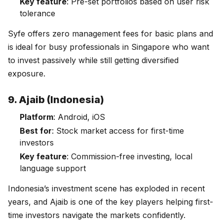
Key feature
: Pre-set portfolios based on user risk
tolerance
Syfe offers zero management fees for basic plans and
is ideal for busy professionals in Singapore who want
to invest passively while still getting diversified
exposure.
9. Ajaib (Indonesia)
Platform
: Android, iOS
Best for
: Stock market access for first-time
investors
Key feature
: Commission-free investing, local
language support
Indonesia’s investment scene has exploded in recent
years, and Ajaib is one of the key players helping first-
time investors navigate the markets confidently.