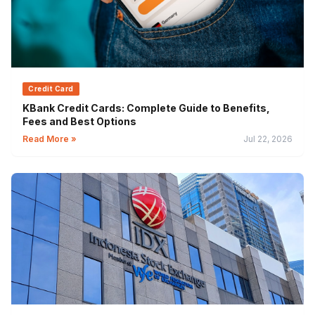
Credit Card
KBank Credit Cards: Complete Guide to Benefits,
Fees and Best Options
Read More »
Jul 22, 2026