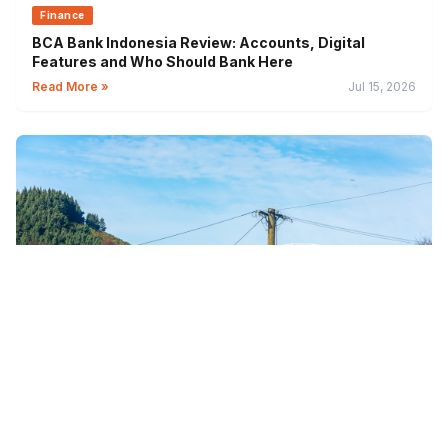
Finance
BCA Bank Indonesia Review: Accounts, Digital
Features and Who Should Bank Here
Read More »
Jul 15, 2026
Finance