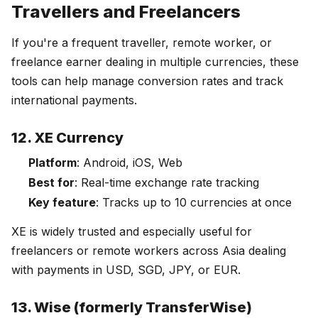
Travellers and Freelancers
If you're a frequent traveller, remote worker, or
freelance earner dealing in multiple currencies, these
tools can help manage conversion rates and track
international payments.
12. XE Currency
Platform
: Android, iOS, Web
Best for
: Real-time exchange rate tracking
Key feature
: Tracks up to 10 currencies at once
XE is widely trusted and especially useful for
freelancers or remote workers across Asia dealing
with payments in USD, SGD, JPY, or EUR.
13. Wise (formerly TransferWise)