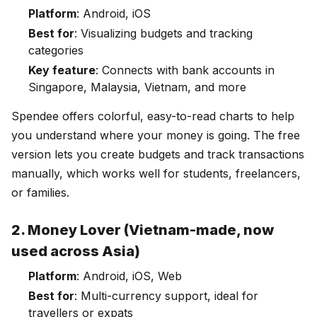
Platform
: Android, iOS
Best for
: Visualizing budgets and tracking
categories
Key feature
: Connects with bank accounts in
Singapore, Malaysia, Vietnam, and more
Spendee offers colorful, easy-to-read charts to help
you understand where your money is going. The free
version lets you create budgets and track transactions
manually, which works well for students, freelancers,
or families.
2. Money Lover (Vietnam-made, now
used across Asia)
Platform
: Android, iOS, Web
Best for
: Multi-currency support, ideal for
travellers or expats