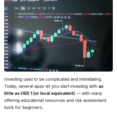
Investing used to be complicated and intimidating.
Today, several apps let you start investing with
as
little as USD 1 (or local equivalent)
— with many
offering educational resources and risk assessment
tools for beginners.