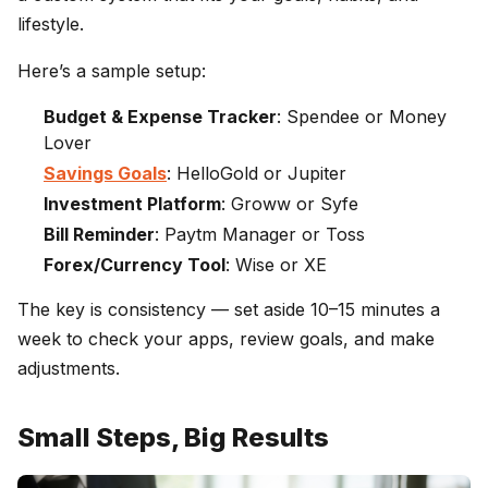
lifestyle.
Here’s a sample setup:
Budget & Expense Tracker
: Spendee or Money
Lover
Savings Goals
: HelloGold or Jupiter
Investment Platform
: Groww or Syfe
Bill Reminder
: Paytm Manager or Toss
Forex/Currency Tool
: Wise or XE
The key is consistency — set aside 10–15 minutes a
week to check your apps, review goals, and make
adjustments.
Small Steps, Big Results