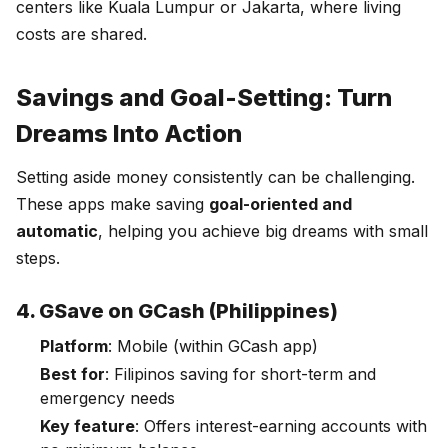
centers like Kuala Lumpur or Jakarta, where living
costs are shared.
Savings and Goal-Setting: Turn
Dreams Into Action
Setting aside money consistently can be challenging.
These apps make saving
goal-oriented and
automatic
, helping you achieve big dreams with small
steps.
4. GSave on GCash (Philippines)
Platform
: Mobile (within GCash app)
Best for
: Filipinos saving for short-term and
emergency needs
Key feature
: Offers interest-earning accounts with