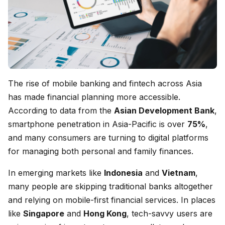
The rise of mobile banking and fintech across Asia
has made financial planning more accessible.
According to data from the
Asian Development Bank
,
smartphone penetration in Asia-Pacific is over
75%
,
and many consumers are turning to digital platforms
for managing both personal and family finances.
In emerging markets like
Indonesia
and
Vietnam
,
many people are skipping traditional banks altogether
and relying on mobile-first financial services. In places
like
Singapore
and
Hong Kong
, tech-savvy users are