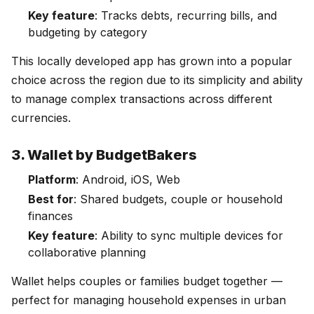
Key feature
: Tracks debts, recurring bills, and
budgeting by category
This locally developed app has grown into a popular
choice across the region due to its simplicity and ability
to manage complex transactions across different
currencies.
3. Wallet by BudgetBakers
Platform
: Android, iOS, Web
Best for
: Shared budgets, couple or household
finances
Key feature
: Ability to sync multiple devices for
collaborative planning
Wallet helps couples or families budget together —
perfect for managing household expenses in urban