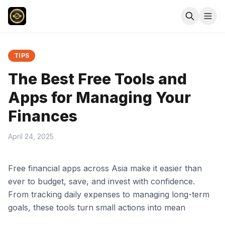
TIPS
The Best Free Tools and
Apps for Managing Your
Finances
April 24, 2025
Free financial apps across Asia make it easier than
ever to budget, save, and invest with confidence.
From tracking daily expenses to managing long-term
goals, these tools turn small actions into mean