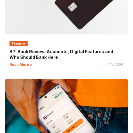
Finance
BPI Bank Review: Accounts, Digital Features and
Who Should Bank Here
Read More »
Jul 29, 2026