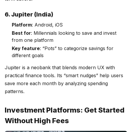
6. Jupiter (India)
Platform
: Android, iOS
Best for
: Millennials looking to save and invest
from one platform
Key feature
: “Pots” to categorize savings for
different goals
Jupiter is a neobank that blends modern UX with
practical finance tools. Its “smart nudges” help users
save more each month by analyzing spending
patterns.
Investment Platforms: Get Started
Without High Fees