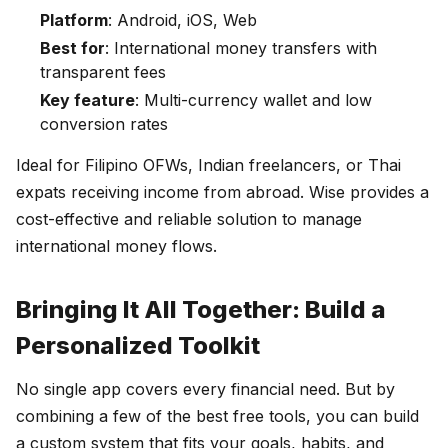
Platform
: Android, iOS, Web
Best for
: International money transfers with
transparent fees
Key feature
: Multi-currency wallet and low
conversion rates
Ideal for Filipino OFWs, Indian freelancers, or Thai
expats receiving income from abroad. Wise provides a
cost-effective and reliable solution to manage
international money flows.
Bringing It All Together: Build a
Personalized Toolkit
No single app covers every financial need. But by
combining a few of the best free tools, you can build
a custom system that fits your goals, habits, and