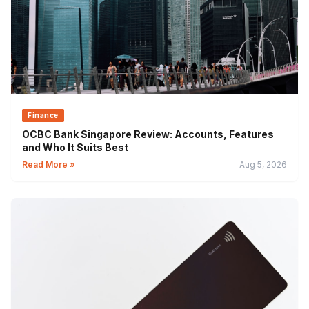
Finance
OCBC Bank Singapore Review: Accounts, Features
and Who It Suits Best
Read More »
Aug 5, 2026