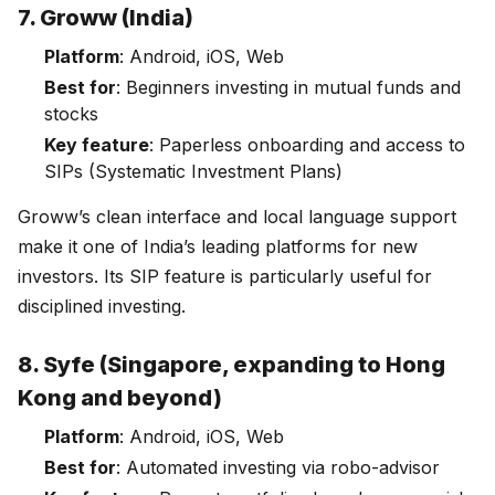
7. Groww (India)
Platform
: Android, iOS, Web
Best for
: Beginners investing in mutual funds and
stocks
Key feature
: Paperless onboarding and access to
SIPs (Systematic Investment Plans)
Groww’s clean interface and local language support
make it one of India’s leading platforms for new
investors. Its SIP feature is particularly useful for
disciplined investing.
8. Syfe (Singapore, expanding to Hong
Kong and beyond)
Platform
: Android, iOS, Web
Best for
: Automated investing via robo-advisor