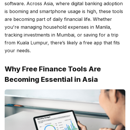
software. Across Asia, where digital banking adoption
is booming and smartphone usage is high, these tools
are becoming part of daily financial life. Whether
you're managing household expenses in Manila,
tracking investments in Mumbai, or saving for a trip
from Kuala Lumpur, there’s likely a free app that fits
your needs.
Why Free Finance Tools Are
Becoming Essential in Asia