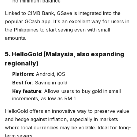
no minimum balance
Linked to CIMB Bank, GSave is integrated into the
popular GCash app. It's an excellent way for users in
the Philippines to start saving even with small
amounts.
5. HelloGold (Malaysia, also expanding
regionally)
Platform
: Android, iOS
Best for
: Saving in gold
Key feature
: Allows users to buy gold in small
increments, as low as RM 1
HelloGold offers an innovative way to preserve value
and hedge against inflation, especially in markets
where local currencies may be volatile. Ideal for long-
term savers.