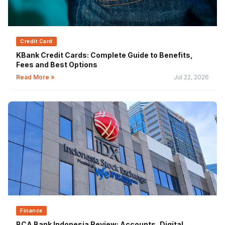
Credit Card
KBank Credit Cards: Complete Guide to Benefits,
Fees and Best Options
Read More »
Jul 22, 2026
Finance
BCA Bank Indonesia Review: Accounts, Digital