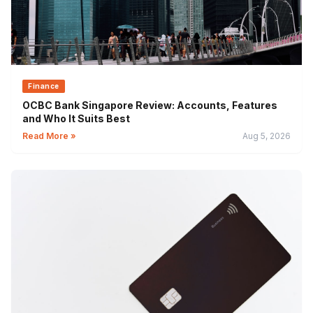
Finance
OCBC Bank Singapore Review: Accounts, Features
and Who It Suits Best
Read More »
Aug 5, 2026