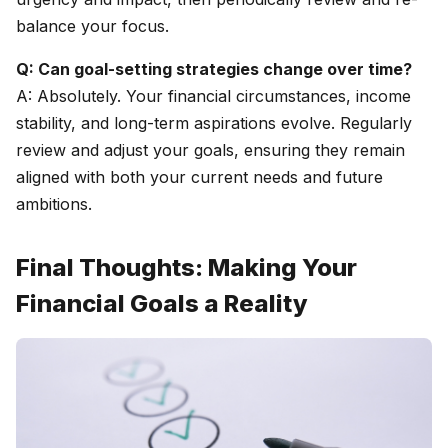
balance your focus.
Q: Can goal-setting strategies change over time?
A: Absolutely. Your financial circumstances, income
stability, and long-term aspirations evolve. Regularly
review and adjust your goals, ensuring they remain
aligned with both your current needs and future
ambitions.
Final Thoughts: Making Your
Financial Goals a Reality