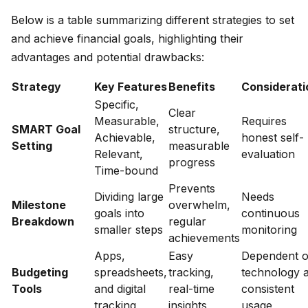
Below is a table summarizing different strategies to set
and achieve financial goals, highlighting their
advantages and potential drawbacks:
Strategy
Key Features
Benefits
Considerati
Specific,
Clear
Measurable,
Requires
SMART Goal
structure,
Achievable,
honest self-
Setting
measurable
Relevant,
evaluation
progress
Time-bound
Prevents
Dividing large
Needs
Milestone
overwhelm,
goals into
continuous
Breakdown
regular
smaller steps
monitoring
achievements
Apps,
Easy
Dependent 
Budgeting
spreadsheets,
tracking,
technology 
Tools
and digital
real-time
consistent
tracking
insights
usage