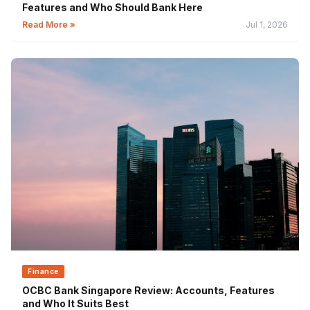
Features and Who Should Bank Here
Read More »
Jul 1, 2026
Finance
OCBC Bank Singapore Review: Accounts, Features
and Who It Suits Best