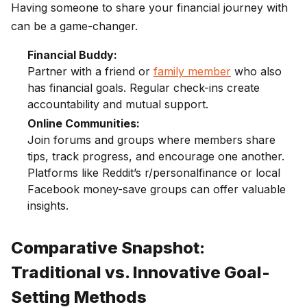
Having someone to share your financial journey with
can be a game-changer.
Financial Buddy:
Partner with a friend or
family member
who also
has financial goals. Regular check-ins create
accountability and mutual support.
Online Communities:
Join forums and groups where members share
tips, track progress, and encourage one another.
Platforms like Reddit’s r/personalfinance or local
Facebook money-save groups can offer valuable
insights.
Comparative Snapshot:
Traditional vs. Innovative Goal-
Setting Methods