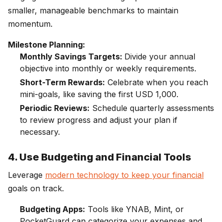
smaller, manageable benchmarks to maintain
momentum.
Milestone Planning:
Monthly Savings Targets:
Divide your annual
objective into monthly or weekly requirements.
Short-Term Rewards:
Celebrate when you reach
mini-goals, like saving the first USD 1,000.
Periodic Reviews:
Schedule quarterly assessments
to review progress and adjust your plan if
necessary.
4. Use Budgeting and Financial Tools
Leverage
modern technology to keep your financial
goals on track.
Budgeting Apps:
Tools like YNAB, Mint, or
PocketGuard can categorize your expenses and