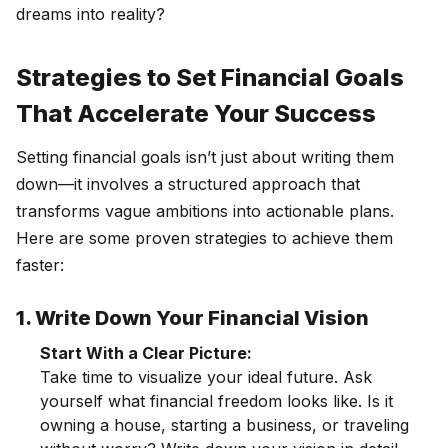
dreams into reality?
Strategies to Set Financial Goals
That Accelerate Your Success
Setting financial goals isn’t just about writing them
down—it involves a structured approach that
transforms vague ambitions into actionable plans.
Here are some proven strategies to achieve them
faster:
1. Write Down Your Financial Vision
Start With a Clear Picture:
Take time to visualize your ideal future. Ask
yourself what financial freedom looks like. Is it
owning a house, starting a business, or traveling