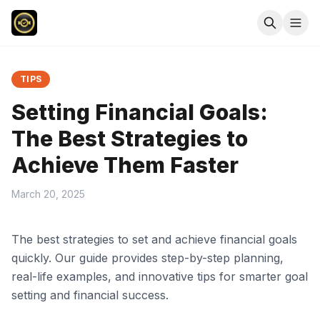
TIPS
Setting Financial Goals:
The Best Strategies to
Achieve Them Faster
March 20, 2025
The best strategies to set and achieve financial goals
quickly. Our guide provides step-by-step planning,
real-life examples, and innovative tips for smarter goal
setting and financial success.