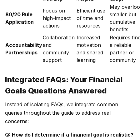
May overlo
Focus on
Efficient use
80/20 Rule
smaller but
high-impact
of time and
Application
cumulative
actions
resources
benefits
Collaboration
Increased
Requires fin
Accountability
and
motivation
a reliable
Partnerships
community
and shared
partner or
support
learning
community
Integrated FAQs: Your Financial
Goals Questions Answered
Instead of isolating FAQs, we integrate common
queries throughout the guide to address real
concerns:
Q: How do I determine if a financial goal is realistic?