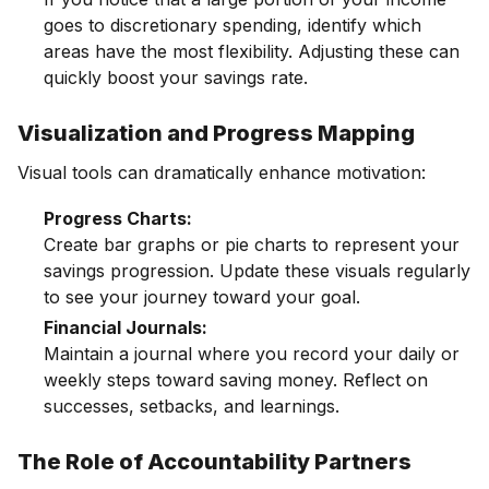
goes to discretionary spending, identify which
areas have the most flexibility. Adjusting these can
quickly boost your savings rate.
Visualization and Progress Mapping
Visual tools can dramatically enhance motivation:
Progress Charts:
Create bar graphs or pie charts to represent your
savings progression. Update these visuals regularly
to see your journey toward your goal.
Financial Journals:
Maintain a journal where you record your daily or
weekly steps toward saving money. Reflect on
successes, setbacks, and learnings.
The Role of Accountability Partners