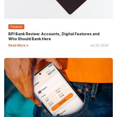
Finance
BPI Bank Review: Accounts, Digital Features and
Who Should Bank Here
Read More »
Jul 29, 2026