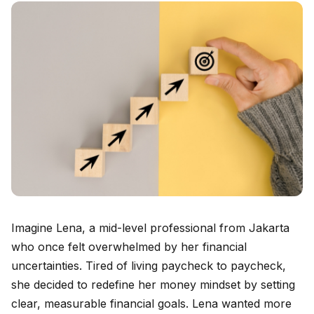
Imagine Lena, a mid-level professional from Jakarta
who once felt overwhelmed by her financial
uncertainties. Tired of living paycheck to paycheck,
she decided to redefine her money mindset by setting
clear, measurable financial goals. Lena wanted more