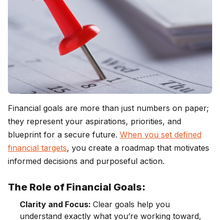
Financial goals are more than just numbers on paper;
they represent your aspirations, priorities, and
blueprint for a secure future.
When you set defined
financial targets
, you create a roadmap that motivates
informed decisions and purposeful action.
The Role of Financial Goals:
Clarity and Focus:
Clear goals help you
understand exactly what you’re working toward,