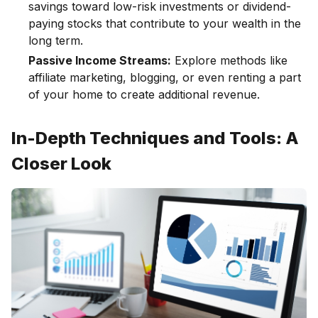
savings toward low-risk investments or dividend-
paying stocks that contribute to your wealth in the
long term.
Passive Income Streams:
Explore methods like
affiliate marketing, blogging, or even renting a part
of your home to create additional revenue.
In-Depth Techniques and Tools: A
Closer Look