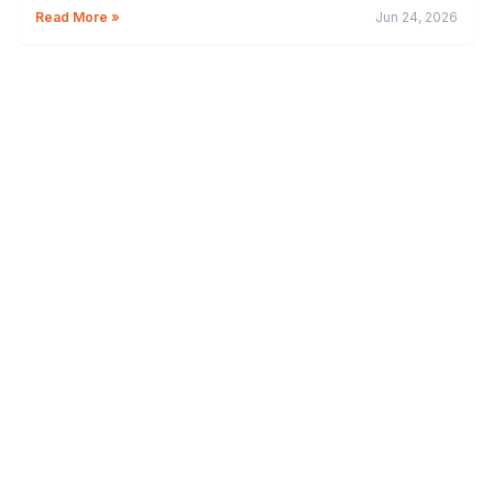
Read More »
Jun 24, 2026
Credit Card
BPI Credit Cards: Complete Guide to Benefits, Fees
and Best Options
Read More »
Jun 17, 2026