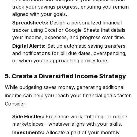
track your savings progress, ensuring you remain
aligned with your goals.
Spreadsheets:
Design a personalized financial
tracker using Excel or Google Sheets that details
your income, expenses, and progress over time.
Digital Alerts:
Set up automatic saving transfers
and notifications for bill due dates, overspending,
or when you’re approaching a milestone.
5. Create a Diversified Income Strategy
While budgeting saves money, generating additional
income can help you reach your financial goals faster.
Consider:
Side Hustles:
Freelance work, tutoring, or online
marketplaces—whatever aligns with your skills.
Investments:
Allocate a part of your monthly