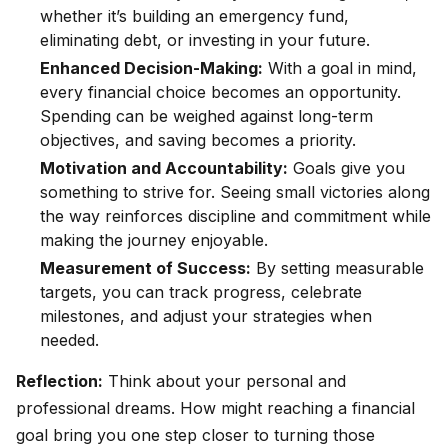
whether it’s building an emergency fund,
eliminating debt, or investing in your future.
Enhanced Decision-Making:
With a goal in mind,
every financial choice becomes an opportunity.
Spending can be weighed against long-term
objectives, and saving becomes a priority.
Motivation and Accountability:
Goals give you
something to strive for. Seeing small victories along
the way reinforces discipline and commitment while
making the journey enjoyable.
Measurement of Success:
By setting measurable
targets, you can track progress, celebrate
milestones, and adjust your strategies when
needed.
Reflection:
Think about your personal and
professional dreams. How might reaching a financial
goal bring you one step closer to turning those