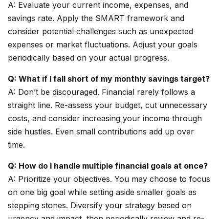
A: Evaluate your current income, expenses, and
savings rate. Apply the SMART framework and
consider potential challenges such as unexpected
expenses or market fluctuations. Adjust your goals
periodically based on your actual progress.
Q: What if I fall short of my monthly savings target?
A: Don’t be discouraged. Financial rarely follows a
straight line. Re-assess your budget, cut unnecessary
costs, and consider increasing your income through
side hustles. Even small contributions add up over
time.
Q: How do I handle multiple financial goals at once?
A: Prioritize your objectives. You may choose to focus
on one big goal while setting aside smaller goals as
stepping stones. Diversify your strategy based on
urgency and impact, then periodically review and re-