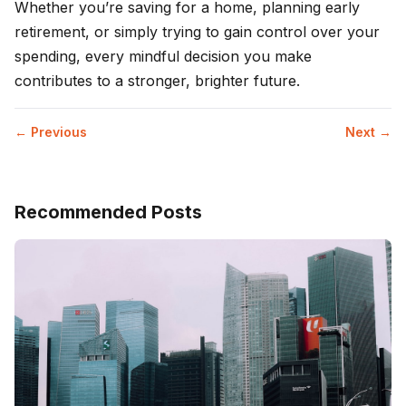
Whether you’re saving for a home, planning early
retirement, or simply trying to gain control over your
spending, every mindful decision you make
contributes to a stronger, brighter future.
← Previous
Next →
Recommended Posts