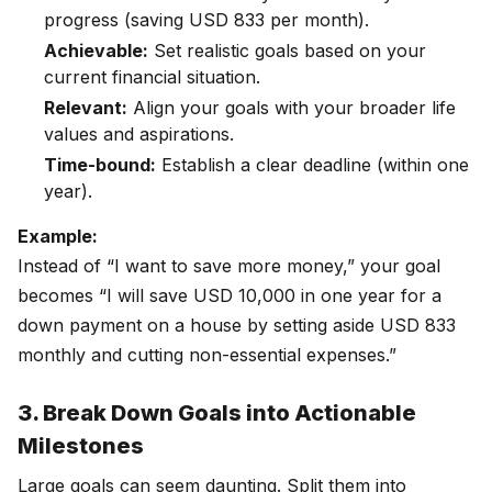
progress (saving USD 833 per month).
Achievable:
Set realistic goals based on your
current financial situation.
Relevant:
Align your goals with your broader life
values and aspirations.
Time-bound:
Establish a clear deadline (within one
year).
Example:
Instead of “I want to save more money,” your goal
becomes “I will save USD 10,000 in one year for a
down payment on a house by setting aside USD 833
monthly and cutting non-essential expenses.”
3. Break Down Goals into Actionable
Milestones
Large goals can seem daunting. Split them into