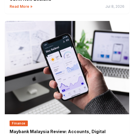
Read More »
Jul 8, 2026
Finance
Maybank Malaysia Review: Accounts, Digital