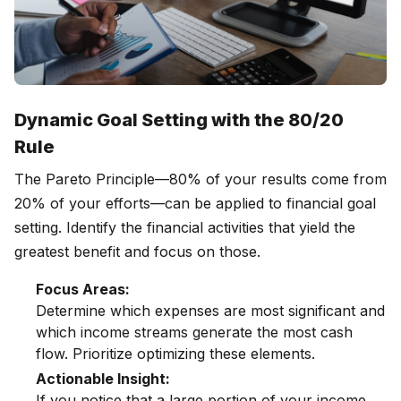
Dynamic Goal Setting with the 80/20
Rule
The Pareto Principle—80% of your results come from
20% of your efforts—can be applied to financial goal
setting. Identify the financial activities that yield the
greatest benefit and focus on those.
Focus Areas:
Determine which expenses are most significant and
which income streams generate the most cash
flow. Prioritize optimizing these elements.
Actionable Insight:
If you notice that a large portion of your income