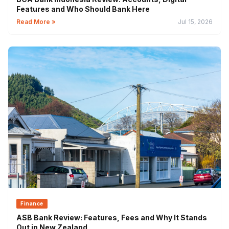
Features and Who Should Bank Here
Read More »
Jul 15, 2026
Finance
ASB Bank Review: Features, Fees and Why It Stands
Out in New Zealand