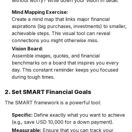
without worry? Write down your vision in detail.
Mind Mapping Exercise:
Create a mind map that links major financial
aspirations (big purchases, investments) to smaller,
achievable steps. This visual tool can reveal
connections you might otherwise miss.
Vision Board:
Assemble images, quotes, and financial
benchmarks on a board that inspires you every
day. This constant reminder keeps you focused
during tough times.
2. Set SMART Financial Goals
The SMART framework is a powerful tool:
Specific:
Define exactly what you want to achieve
(e.g., save USD 10,000 for a down payment).
Measurable:
Ensure that you can track your