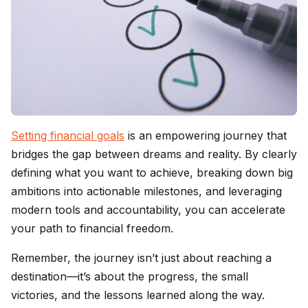
Setting financial goals
is an empowering journey that
bridges the gap between dreams and reality. By clearly
defining what you want to achieve, breaking down big
ambitions into actionable milestones, and leveraging
modern tools and accountability, you can accelerate
your path to financial freedom.
Remember, the journey isn’t just about reaching a
destination—it’s about the progress, the small
victories, and the lessons learned along the way.