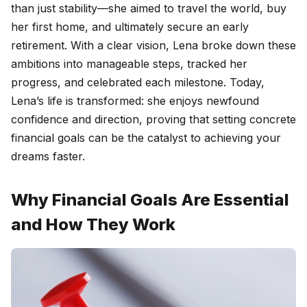
than just stability—she aimed to travel the world, buy
her first home, and ultimately secure an early
retirement. With a clear vision, Lena broke down these
ambitions into manageable steps, tracked her
progress, and celebrated each milestone. Today,
Lena’s life is transformed: she enjoys newfound
confidence and direction, proving that setting concrete
financial goals can be the catalyst to achieving your
dreams faster.
Why Financial Goals Are Essential
and How They Work